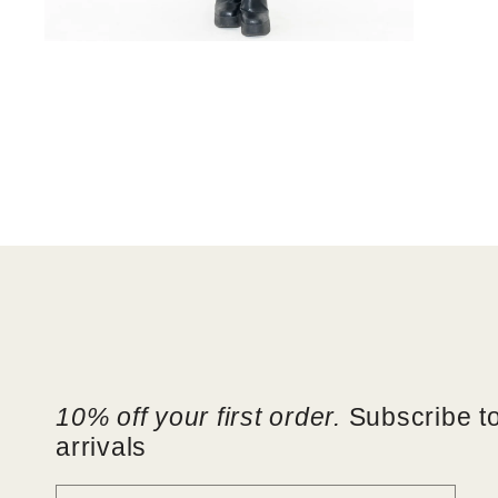
Open
media
6
in
modal
10% off your first order.
Subscribe to
arrivals