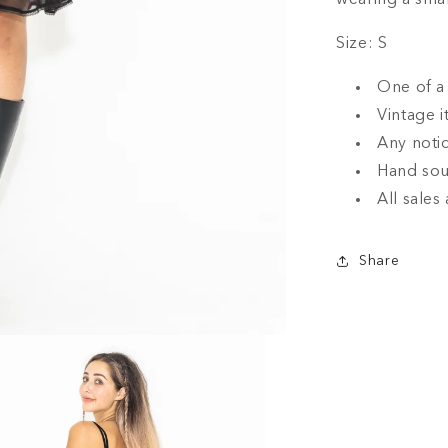
wearing a smal
Size: S
One of a 
Vintage i
Any notic
Hand sou
All sales 
Share