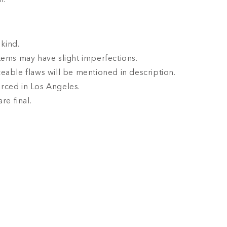
l.
kind.
tems may have slight imperfections.
eable flaws will be mentioned in description.
rced in Los Angeles.
are final.