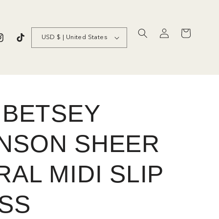
C
Log
Cart
USD $ | United States
in
nstagram
TikTok
o
u
n
t
S BETSEY
r
NSON SHEER
y
/
AL MIDI SLIP
r
e
SS
g