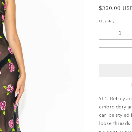
Regular
$330.00 US
price
Quantity
Decrease
quantity
for
90&#39;S
BETSEY
JOHNSO
SHEER
FLORAL
MIDI
SLIP
90's Betsey Jo
DRESS
embroidery and
can be styled 
loose threads 