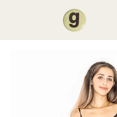
Skip to
content
Skip to
product
information