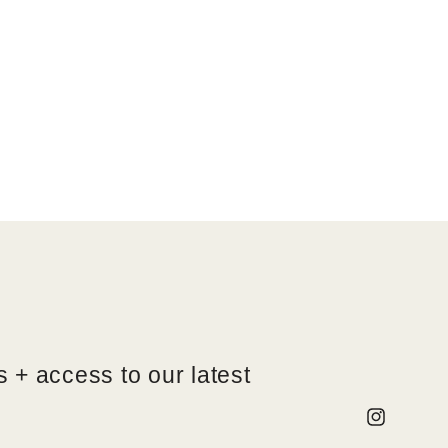
 + access to our latest
Instagram