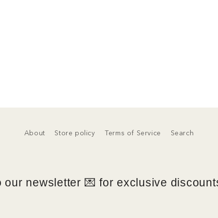
About
Store policy
Terms of Service
Search
 our newsletter 💌 for exclusive discounts