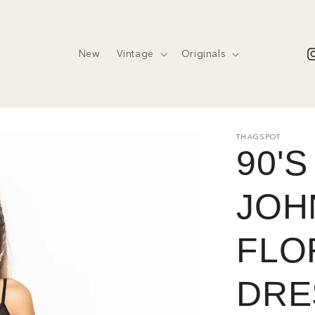
New
Vintage
Originals
I
THAGSPOT
90'
JOH
FLOR
DRE