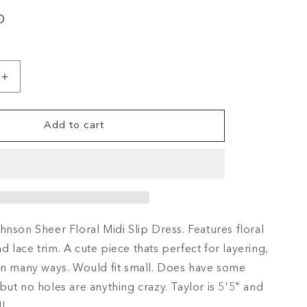
i
D
o
n
Increase
quantity
for
Add to cart
90&#39;S
BETSEY
N
JOHNSON
SHEER
FLORAL
MIDI
SLIP
hnson Sheer Floral Midi Slip Dress. Features floral
DRESS
 lace trim. A cute piece thats perfect for layering,
in many ways. Would fit small. Does have some
but no holes are anything crazy. Taylor is 5'5" and