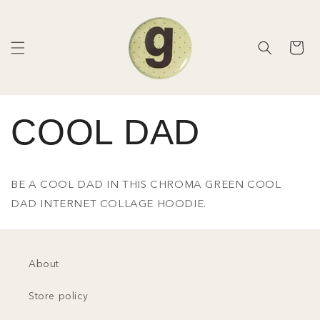
Skip to
content
Cart
COOL DAD
BE A COOL DAD IN THIS CHROMA GREEN COOL
DAD INTERNET COLLAGE HOODIE.
About
Store policy