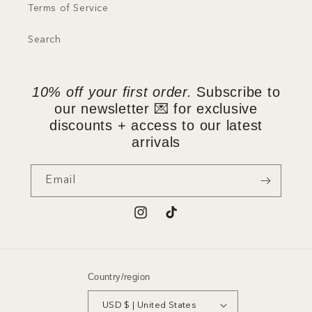
Terms of Service
Search
10% off your first order.
Subscribe to
our newsletter 💌 for exclusive
discounts + access to our latest
arrivals
Email
Instagram
TikTok
Country/region
USD $ | United States