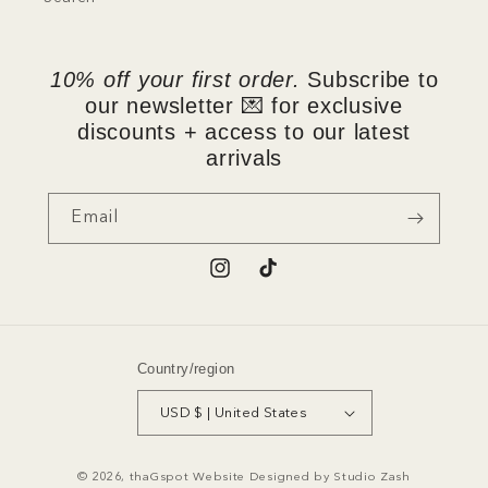
10% off your first order.
Subscribe to
our newsletter 💌 for exclusive
discounts + access to our latest
arrivals
Email
Instagram
TikTok
Country/region
USD $ | United States
© 2026,
thaGspot
Website Designed by
Studio Zash