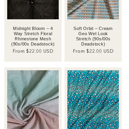
Soft Orbit – Cream
Midnight Bloom – 4
Geo Wet Look
Way Stretch Floral
Stretch (90s/00s
Rhinestone Mesh
Deadstock)
(90s/00s Deadstock)
Regular
From $22.00 USD
Regular
From $22.00 USD
price
price