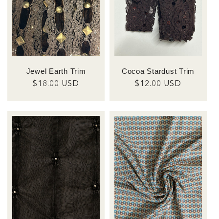
Jewel Earth Trim
Cocoa Stardust Trim
Regular
$18.00 USD
Regular
$12.00 USD
price
price