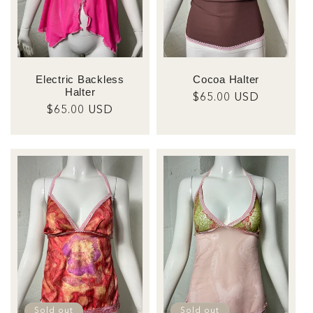
Electric Backless
Cocoa Halter
Halter
Regular
$65.00 USD
Regular
$65.00 USD
price
price
Sold out
Sold out