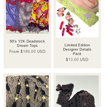
t
i
o
n
90’s Y2K Deadstock
:
Limited Edition
Dream Tops
Designer Details
Regular
From $180.00 USD
Pack
price
Regular
$13.00 USD
price