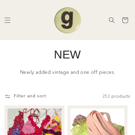
Skip to
content
Cart
NEW
C
o
Newly added vintage and one off pieces.
l
l
Filter and sort
252 products
e
c