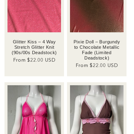
Glitter Kiss – 4 Way
Pixie Doll – Burgundy
Stretch Glitter Knit
to Chocolate Metallic
(90s/00s Deadstock)
Fade (Limited
Deadstock)
Regular
From $22.00 USD
Regular
From $22.00 USD
price
price