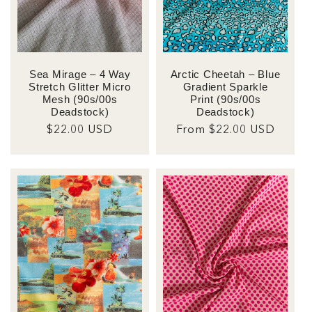
Sea Mirage – 4 Way
Arctic Cheetah – Blue
Stretch Glitter Micro
Gradient Sparkle
Mesh (90s/00s
Print (90s/00s
Deadstock)
Deadstock)
Regular
$22.00 USD
Regular
From $22.00 USD
price
price