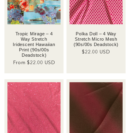
Tropic Mirage – 4
Polka Doll – 4 Way
Way Stretch
Stretch Micro Mesh
Iridescent Hawaiian
(90s/00s Deadstock)
Print (90s/00s
Regular
$22.00 USD
Deadstock)
price
Regular
From $22.00 USD
price