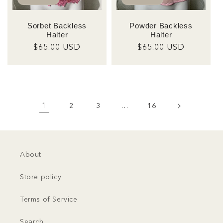
Sorbet Backless
Powder Backless
Halter
Halter
Regular
$65.00 USD
Regular
$65.00 USD
price
price
1
2
3
…
16
About
Store policy
Terms of Service
Search